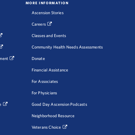
MORE INFORMATION
Ascension Stories
Careers
Classes and Events
Community Health Needs Assessments
ment
Donate
Financial Assistance
For Associates
For Physicians
e
Good Day Ascension Podcasts
Neighborhood Resource
Veterans Choice