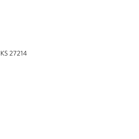
a KS 27214