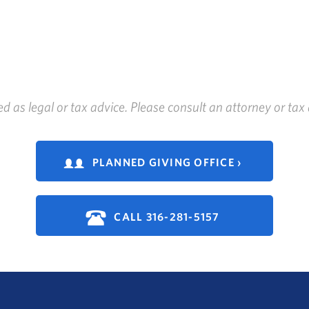
ed as legal or tax advice. Please consult an attorney or ta
PLANNED GIVING OFFICE ›
CALL 316-281-5157