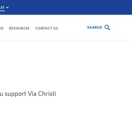
AM
SEARCH
VE
RESOURCES
CONTACT US
ou support Via Christi