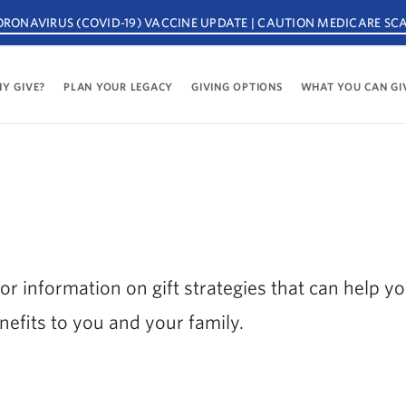
ORONAVIRUS (COVID-19) VACCINE UPDATE | CAUTION MEDICARE SC
Y GIVE?
PLAN YOUR LEGACY
GIVING OPTIONS
WHAT YOU CAN GI
or information on gift strategies that can help y
nefits to you and your family.