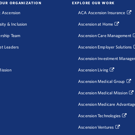
OUR ORGANIZATION
EXPLORE OUR WORK
 Ascension
ACA Ascension Insurance
sity & Inclusion
Ascension at Home
rship Team
Ascension Care Management
et Leaders
Ascension Employer Solutions
Ascension Investment Manage
ission
Ascension Living
Ascension Medical Group
Ascension Medical Mission
Ascension Medicare Advantag
Ascension Technologies
Ascension Ventures