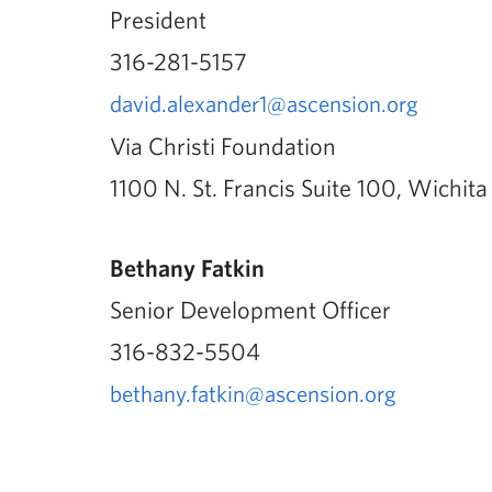
President
316-281-5157
david.alexander1@ascension.org
Via Christi Foundation
1100 N. St. Francis Suite 100, Wichit
Bethany Fatkin
Senior Development Officer
316-832-5504
bethany.fatkin@ascension.org