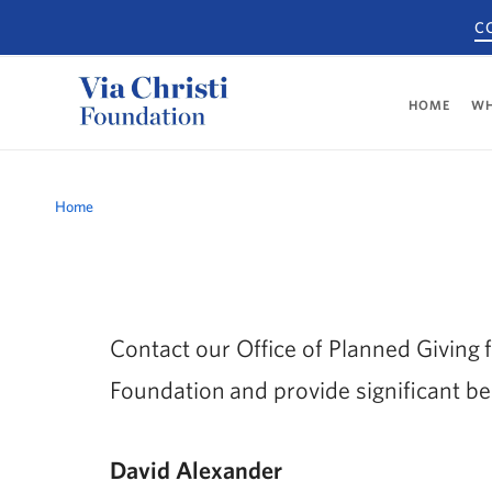
C
HOME
WH
Breadcrumb
Home
Contact our Office of Planned Giving f
Foundation and provide significant be
David Alexander