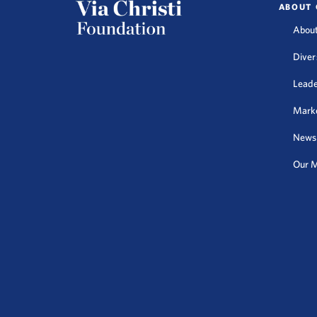
ABOUT 
About
Diver
Leade
Mark
News
Our M