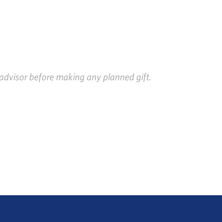
x advisor before making any planned gift.