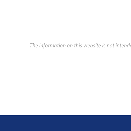
The information on this website is not intend