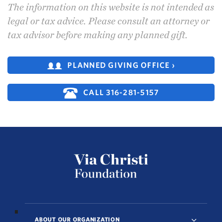
The information on this website is not intended as
legal or tax advice. Please consult an attorney or
tax advisor before making any planned gift.
PLANNED GIVING OFFICE ›
CALL 316-281-5157
ABOUT OUR ORGANIZATION