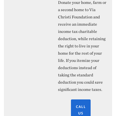
Donate your home, farm or
a second home to Via
Christi Foundation and
receive an immediate
income tax charitable
deduction, while retaining
the right to live in your
home for the rest of your
life. If you itemize your
deductions instead of
taking the standard
deduction you could save
significant income taxes.
CALL
US