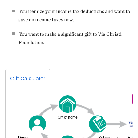
You itemize your income tax deductions and want to
save on income taxes now.
You want to make a significant gift to Via Christi
Foundation.