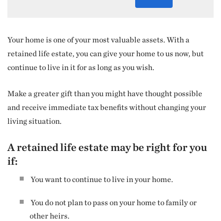
Your home is one of your most valuable assets. With a
retained life estate, you can give your home to us now, but
continue to live in it for as long as you wish.
Make a greater gift than you might have thought possible
and receive immediate tax benefits without changing your
living situation.
A retained life estate may be right for you
if:
You want to continue to live in your home.
You do not plan to pass on your home to family or
other heirs.