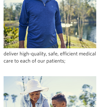
deliver high-quality, safe, efficient medical
care to each of our patients;