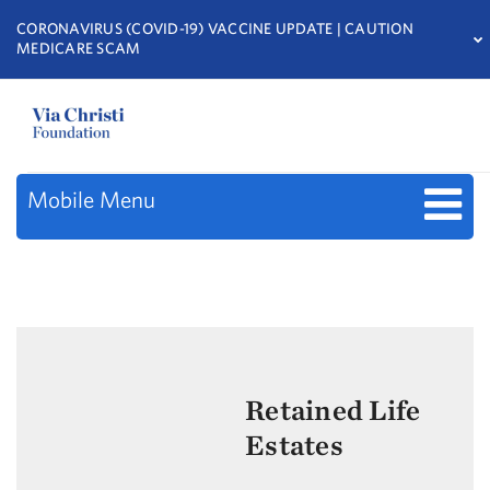
CORONAVIRUS (COVID-19) VACCINE UPDATE | CAUTION
MEDICARE SCAM
Mobile Menu
Retained Life
Estates