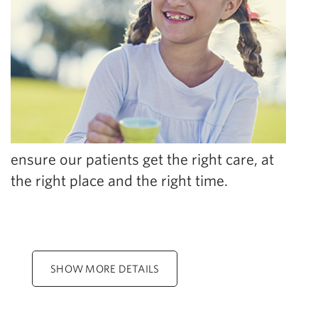
ensure our patients get the right care, at
the right place and the right time.
SHOW MORE DETAILS