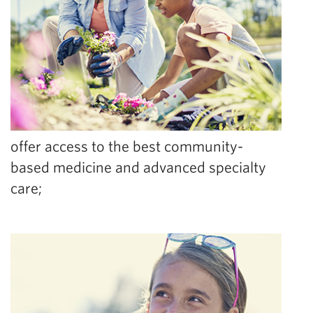
offer access to the best community-
based medicine and advanced specialty
care;