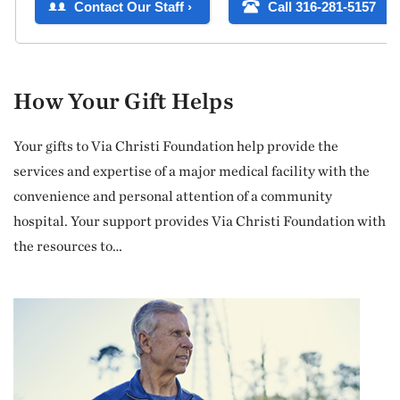
How Your Gift Helps
Your gifts to Via Christi Foundation help provide the
services and expertise of a major medical facility with the
convenience and personal attention of a community
hospital. Your support provides Via Christi Foundation with
the resources to…