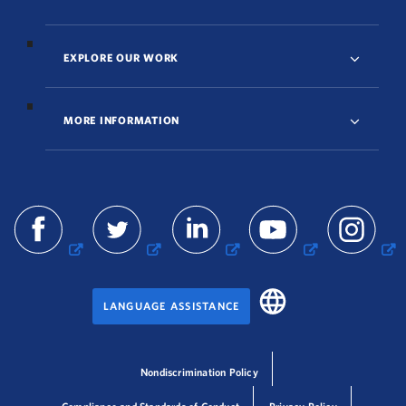
EXPLORE OUR WORK
MORE INFORMATION
LANGUAGE ASSISTANCE
Nondiscrimination Policy