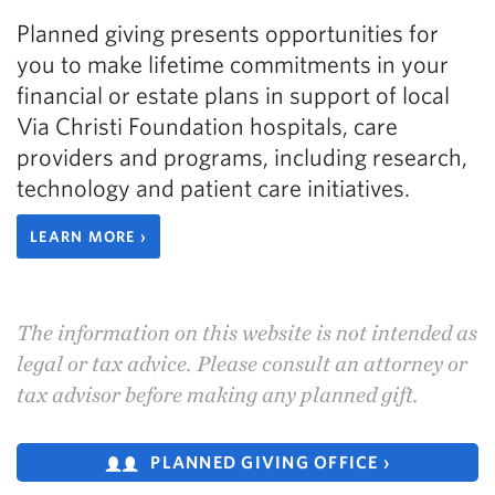
Planned giving presents opportunities for
you to make lifetime commitments in your
financial or estate plans in support of local
Via Christi Foundation hospitals, care
providers and programs, including research,
technology and patient care initiatives.
LEARN MORE ›
The information on this website is not intended as
legal or tax advice. Please consult an attorney or
tax advisor before making any planned gift.
PLANNED GIVING OFFICE ›