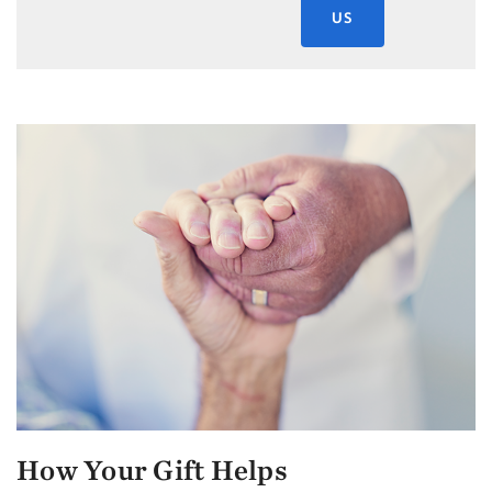
US
How Your Gift Helps