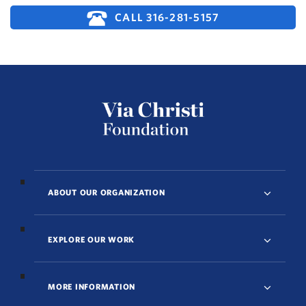
CALL 316-281-5157
ABOUT OUR ORGANIZATION
EXPLORE OUR WORK
MORE INFORMATION