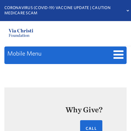
CORONAVIRUS (COVID-19) VACCINE UPDATE | CAUTION
MEDICARE SCAM
Mobile Menu
Why Give?
CALL