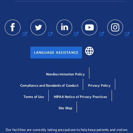
LANGUAGE ASSISTANCE
Nondiscrimination Policy
Compliance and Standards of Conduct
Privacy Policy
Terms of Use
HIPAA Notice of Privacy Practices
Site Map
Our facilities are currently taking precautions to help keep patients and visitors